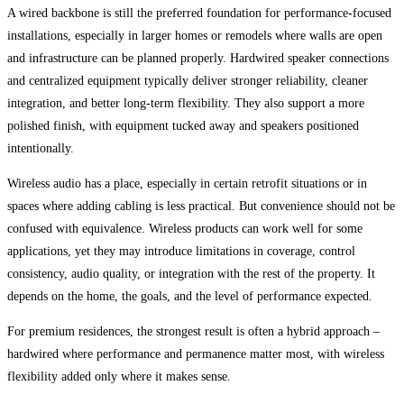
A wired backbone is still the preferred foundation for performance-focused
installations, especially in larger homes or remodels where walls are open
and infrastructure can be planned properly. Hardwired speaker connections
and centralized equipment typically deliver stronger reliability, cleaner
integration, and better long-term flexibility. They also support a more
polished finish, with equipment tucked away and speakers positioned
intentionally.
Wireless audio has a place, especially in certain retrofit situations or in
spaces where adding cabling is less practical. But convenience should not be
confused with equivalence. Wireless products can work well for some
applications, yet they may introduce limitations in coverage, control
consistency, audio quality, or integration with the rest of the property. It
depends on the home, the goals, and the level of performance expected.
For premium residences, the strongest result is often a hybrid approach –
hardwired where performance and permanence matter most, with wireless
flexibility added only where it makes sense.