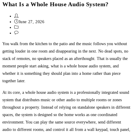
What Is a Whole House Audio System?
June 27, 2026
Uncategorized
0 Comments
You walk from the kitchen to the patio and the music follows you without
getting louder in one room and disappearing in the next. No dead spots, no
stack of remotes, no speakers placed as an afterthought. That is usually the
moment people start asking, what is a whole house audio system, and
whether it is something they should plan into a home rather than piece
together later.
At its core, a whole house audio system is a professionally integrated sound
system that distributes music or other audio to multiple rooms or zones
throughout a property. Instead of relying on standalone speakers in different
spaces, the system is designed so the home works as one coordinated
environment. You can play the same source everywhere, send different
audio to different rooms, and control it all from a wall keypad, touch panel,