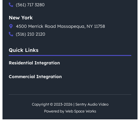
(561) 717 3280
New York
4500 Merrick Road Massapequa, NY 11758
(516) 210 2120
Quick Links
Residential Integration
Commercial Integration
Copyright © 2023-2026 | Sentry Audio Video
Powered by Web Space Works