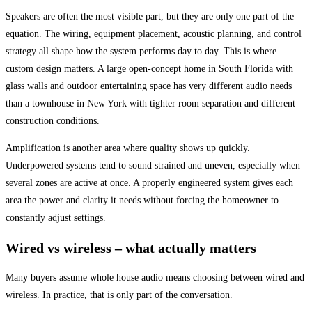
Speakers are often the most visible part, but they are only one part of the
equation. The wiring, equipment placement, acoustic planning, and control
strategy all shape how the system performs day to day. This is where
custom design matters. A large open-concept home in South Florida with
glass walls and outdoor entertaining space has very different audio needs
than a townhouse in New York with tighter room separation and different
construction conditions.
Amplification is another area where quality shows up quickly.
Underpowered systems tend to sound strained and uneven, especially when
several zones are active at once. A properly engineered system gives each
area the power and clarity it needs without forcing the homeowner to
constantly adjust settings.
Wired vs wireless – what actually matters
Many buyers assume whole house audio means choosing between wired and
wireless. In practice, that is only part of the conversation.