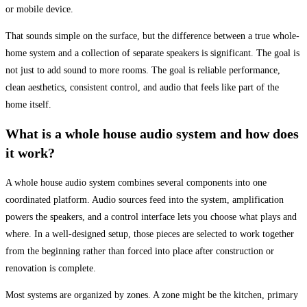
or mobile device.
That sounds simple on the surface, but the difference between a true whole-
home system and a collection of separate speakers is significant. The goal is
not just to add sound to more rooms. The goal is reliable performance,
clean aesthetics, consistent control, and audio that feels like part of the
home itself.
What is a whole house audio system and how does
it work?
A whole house audio system combines several components into one
coordinated platform. Audio sources feed into the system, amplification
powers the speakers, and a control interface lets you choose what plays and
where. In a well-designed setup, those pieces are selected to work together
from the beginning rather than forced into place after construction or
renovation is complete.
Most systems are organized by zones. A zone might be the kitchen, primary