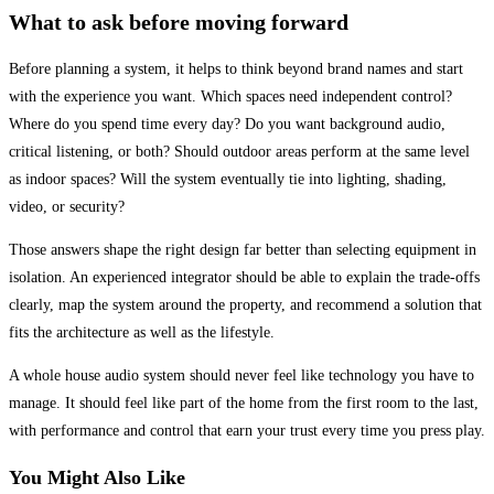
What to ask before moving forward
Before planning a system, it helps to think beyond brand names and start
with the experience you want. Which spaces need independent control?
Where do you spend time every day? Do you want background audio,
critical listening, or both? Should outdoor areas perform at the same level
as indoor spaces? Will the system eventually tie into lighting, shading,
video, or security?
Those answers shape the right design far better than selecting equipment in
isolation. An experienced integrator should be able to explain the trade-offs
clearly, map the system around the property, and recommend a solution that
fits the architecture as well as the lifestyle.
A whole house audio system should never feel like technology you have to
manage. It should feel like part of the home from the first room to the last,
with performance and control that earn your trust every time you press play.
You Might Also Like