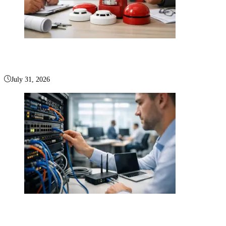
How to Choose a Fire Alarm Company in Boca Raton
July 31, 2026
Office Network Infrastructure Setup That Performs