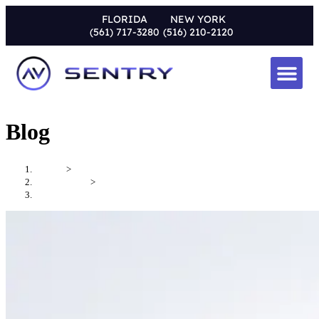
FLORIDA
NEW YORK
(561) 717-3280
(516) 210-2120
Blog
Home
>
Uncategorized
>
What Is a Whole House Audio System?