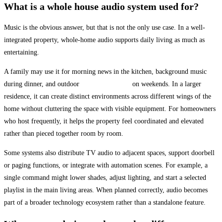
What is a whole house audio system used for?
Music is the obvious answer, but that is not the only use case. In a well-
integrated property, whole-home audio supports daily living as much as
entertaining.
A family may use it for morning news in the kitchen, background music
during dinner, and outdoor
audio by the pool
on weekends. In a larger
residence, it can create distinct environments across different wings of the
home without cluttering the space with visible equipment. For homeowners
who host frequently, it helps the property feel coordinated and elevated
rather than pieced together room by room.
Some systems also distribute TV audio to adjacent spaces, support doorbell
or paging functions, or integrate with automation scenes. For example, a
single command might lower shades, adjust lighting, and start a selected
playlist in the main living areas. When planned correctly, audio becomes
part of a broader technology ecosystem rather than a standalone feature.