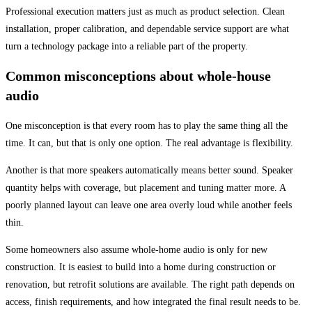
Professional execution matters just as much as product selection. Clean
installation, proper calibration, and dependable service support are what
turn a technology package into a reliable part of the property.
Common misconceptions about whole-house
audio
One misconception is that every room has to play the same thing all the
time. It can, but that is only one option. The real advantage is flexibility.
Another is that more speakers automatically means better sound. Speaker
quantity helps with coverage, but placement and tuning matter more. A
poorly planned layout can leave one area overly loud while another feels
thin.
Some homeowners also assume whole-home audio is only for new
construction. It is easiest to build into a home during construction or
renovation, but retrofit solutions are available. The right path depends on
access, finish requirements, and how integrated the final result needs to be.