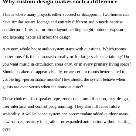
Why custom design makes such a difference
This is where many projects either succeed or disappoint. Two homes can
have similar square footage and entirely different audio needs because
architecture, finishes, furniture layout, ceiling height, outdoor exposure,
and listening habits all affect the design.
A custom whole house audio system starts with questions. Which rooms
matter most? Is the patio used casually or for large-scale entertaining? Do
you want music in circulation areas only, or in every primary living space?
Should speakers disappear visually, or are certain rooms better suited to
visible high-performance models? How should the system behave when
guests are over versus when the house is quiet?
Those choices affect speaker type, zone count, amplification, rack design,
user interface, and control programming. They also influence future
scalability. A well-planned system can accommodate added outdoor areas,
new sources, security integration, or expanded automation without starting
over.