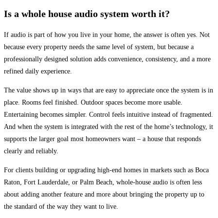
Is a whole house audio system worth it?
If audio is part of how you live in your home, the answer is often yes. Not
because every property needs the same level of system, but because a
professionally designed solution adds convenience, consistency, and a more
refined daily experience.
The value shows up in ways that are easy to appreciate once the system is in
place. Rooms feel finished. Outdoor spaces become more usable.
Entertaining becomes simpler. Control feels intuitive instead of fragmented.
And when the system is integrated with the rest of the home’s technology, it
supports the larger goal most homeowners want – a house that responds
clearly and reliably.
For clients building or upgrading high-end homes in markets such as Boca
Raton, Fort Lauderdale, or Palm Beach, whole-house audio is often less
about adding another feature and more about bringing the property up to
the standard of the way they want to live.