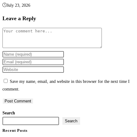
July 23, 2026
Leave a Reply
Save my name, email, and website in this browser for the next time I
comment.
Search
Search
Recent Posts