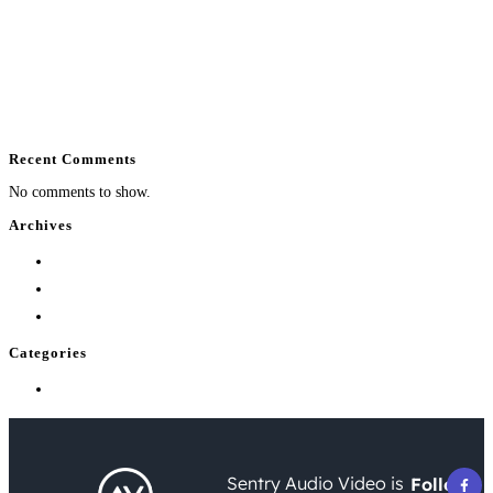
Commercial Security System Planning Guide
How Much Does Home Theater Installation Cost?
How to Automate Outdoor Entertainment Well
What Does Home Automation Control at Home?
Enterprise WiFi Installation That Holds Up
Recent Comments
No comments to show.
Archives
August 2026
July 2026
June 2026
Categories
Uncategorized
Sentry Audio Video is
Follow