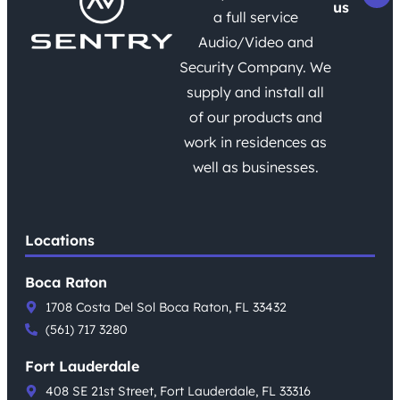
us
a full service
Audio/Video and
Security Company. We
supply and install all
of our products and
work in residences as
well as businesses.
Locations
Boca Raton
1708 Costa Del Sol Boca Raton, FL 33432
(561) 717 3280
Fort Lauderdale
408 SE 21st Street, Fort Lauderdale, FL 33316