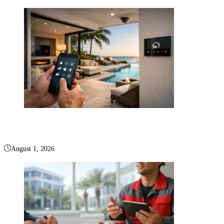
Smart Home Palm Beach for Elevated Living
August 1, 2026