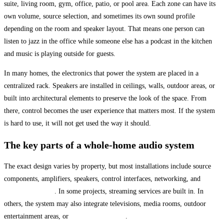
suite, living room, gym, office, patio, or pool area. Each zone can have its
own volume, source selection, and sometimes its own sound profile
depending on the room and speaker layout. That means one person can
listen to jazz in the office while someone else has a podcast in the kitchen
and music is playing outside for guests.
In many homes, the electronics that power the system are placed in a
centralized rack. Speakers are installed in ceilings, walls, outdoor areas, or
built into architectural elements to preserve the look of the space. From
there, control becomes the user experience that matters most. If the system
is hard to use, it will not get used the way it should.
The key parts of a whole-home audio system
The exact design varies by property, but most installations include source
components, amplifiers, speakers, control interfaces, networking, and
structured cabling
. In some projects, streaming services are built in. In
others, the system may also integrate televisions, media rooms, outdoor
entertainment areas, or
smart home control
.