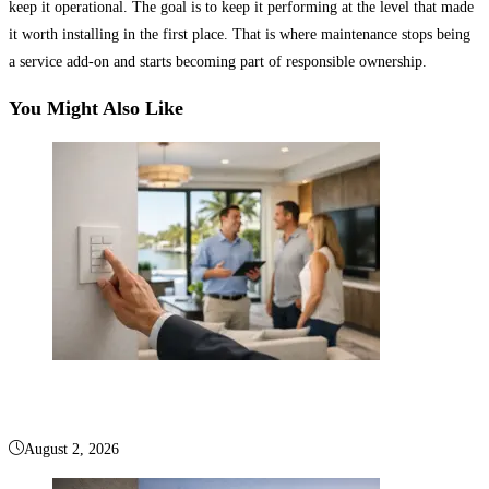
keep it operational. The goal is to keep it performing at the level that made
it worth installing in the first place. That is where maintenance stops being
a service add-on and starts becoming part of responsible ownership.
You Might Also Like
Choosing the Right Lutron Dealer in Boca Raton
August 2, 2026