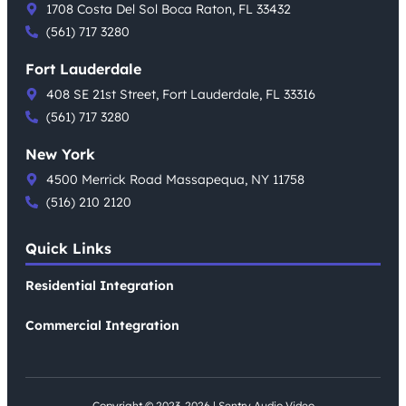
1708 Costa Del Sol Boca Raton, FL 33432
(561) 717 3280
Fort Lauderdale
408 SE 21st Street, Fort Lauderdale, FL 33316
(561) 717 3280
New York
4500 Merrick Road Massapequa, NY 11758
(516) 210 2120
Quick Links
Residential Integration
Commercial Integration
Copyright © 2023-2026 | Sentry Audio Video