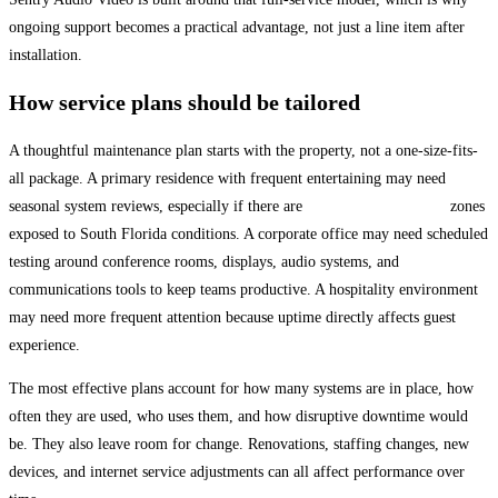
ongoing support becomes a practical advantage, not just a line item after
installation.
How service plans should be tailored
A thoughtful maintenance plan starts with the property, not a one-size-fits-
all package. A primary residence with frequent entertaining may need
seasonal system reviews, especially if there are
outdoor entertainment
zones
exposed to South Florida conditions. A corporate office may need scheduled
testing around conference rooms, displays, audio systems, and
communications tools to keep teams productive. A hospitality environment
may need more frequent attention because uptime directly affects guest
experience.
The most effective plans account for how many systems are in place, how
often they are used, who uses them, and how disruptive downtime would
be. They also leave room for change. Renovations, staffing changes, new
devices, and internet service adjustments can all affect performance over