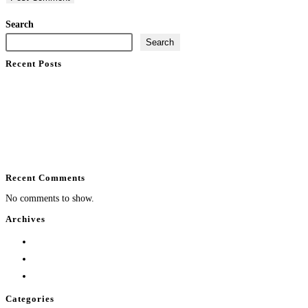
Search
Search
Recent Posts
What Does Home Automation Control at Home?
Enterprise WiFi Installation That Holds Up
Professional Installation vs DIY Smart Home
Best Luxury Smart Home Installer in South Florida
Backyard Entertainment System Design That Performs
Recent Comments
No comments to show.
Archives
August 2026
July 2026
June 2026
Categories