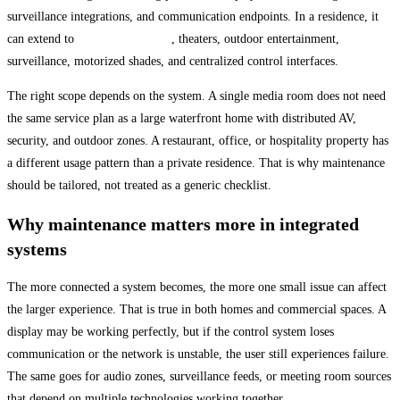
surveillance integrations, and communication endpoints. In a residence, it
can extend to
whole-home audio
, theaters, outdoor entertainment,
surveillance, motorized shades, and centralized control interfaces.
The right scope depends on the system. A single media room does not need
the same service plan as a large waterfront home with distributed AV,
security, and outdoor zones. A restaurant, office, or hospitality property has
a different usage pattern than a private residence. That is why maintenance
should be tailored, not treated as a generic checklist.
Why maintenance matters more in integrated
systems
The more connected a system becomes, the more one small issue can affect
the larger experience. That is true in both homes and commercial spaces. A
display may be working perfectly, but if the control system loses
communication or the network is unstable, the user still experiences failure.
The same goes for audio zones, surveillance feeds, or meeting room sources
that depend on multiple technologies working together.