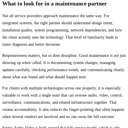
What to look for in a maintenance partner
Not all service providers approach maintenance the same way. For
integrated systems, the right partner should understand design intent,
installation quality, system programming, network dependencies, and how
the client actually uses the technology. That level of familiarity leads to
faster diagnosis and better decisions.
Responsiveness matters, but so does discipline. Good maintenance is not just
showing up when called. It is documenting system changes, managing
updates carefully, checking performance trends, and communicating clearly
about what was found and what should happen next.
For clients with multiple technologies across one property, it is especially
valuable to work with a single team that can oversee audio, video, control,
surveillance, communications, and related infrastructure together. That
creates accountability. It also reduces the finger-pointing that often happens
when several vendors are involved and no one owns the full outcome.
Sentry Audio Video is built around that full-service model, which is why