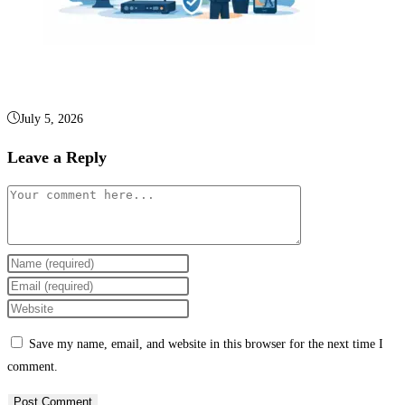
Business Video Surveillance Systems Explained
July 5, 2026
Leave a Reply
Save my name, email, and website in this browser for the next time I
comment.