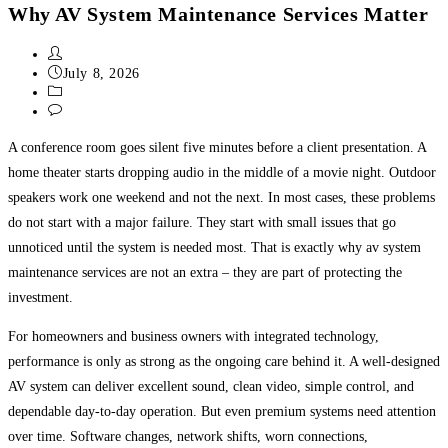
Why AV System Maintenance Services Matter
July 8, 2026
Uncategorized
0 Comments
A conference room goes silent five minutes before a client presentation. A
home theater starts dropping audio in the middle of a movie night. Outdoor
speakers work one weekend and not the next. In most cases, these problems
do not start with a major failure. They start with small issues that go
unnoticed until the system is needed most. That is exactly why av system
maintenance services are not an extra – they are part of protecting the
investment.
For homeowners and business owners with integrated technology,
performance is only as strong as the ongoing care behind it. A well-designed
AV system can deliver excellent sound, clean video, simple control, and
dependable day-to-day operation. But even premium systems need attention
over time. Software changes, network shifts, worn connections,