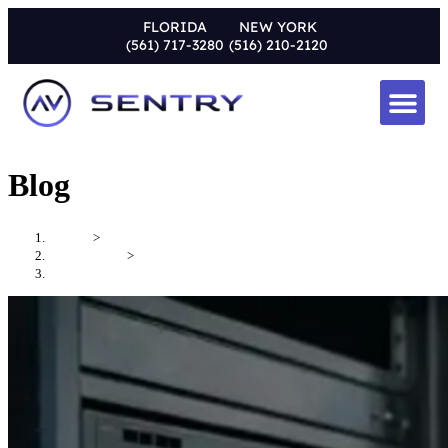
FLORIDA
NEW YORK
(561) 717-3280
(516) 210-2120
Blog
Home
>
Uncategorized
>
Why AV System Maintenance Services Matter