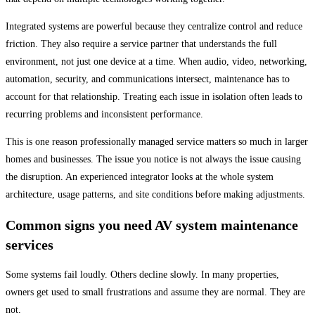
Integrated systems are powerful because they centralize control and reduce
friction. They also require a service partner that understands the full
environment, not just one device at a time. When audio, video, networking,
automation, security, and communications intersect, maintenance has to
account for that relationship. Treating each issue in isolation often leads to
recurring problems and inconsistent performance.
This is one reason professionally managed service matters so much in larger
homes and businesses. The issue you notice is not always the issue causing
the disruption. An experienced integrator looks at the whole system
architecture, usage patterns, and site conditions before making adjustments.
Common signs you need AV system maintenance
services
Some systems fail loudly. Others decline slowly. In many properties,
owners get used to small frustrations and assume they are normal. They are
not.