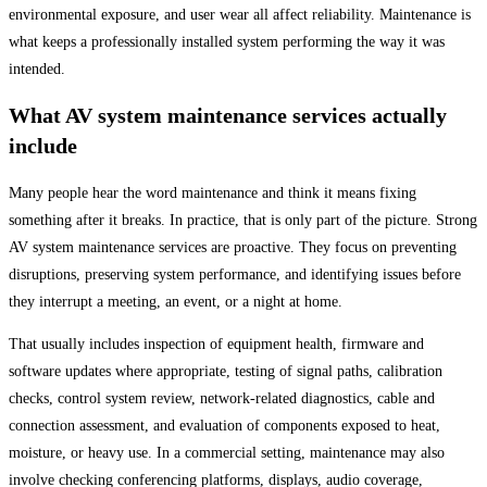
environmental exposure, and user wear all affect reliability. Maintenance is
what keeps a professionally installed system performing the way it was
intended.
What AV system maintenance services actually
include
Many people hear the word maintenance and think it means fixing
something after it breaks. In practice, that is only part of the picture. Strong
AV system maintenance services are proactive. They focus on preventing
disruptions, preserving system performance, and identifying issues before
they interrupt a meeting, an event, or a night at home.
That usually includes inspection of equipment health, firmware and
software updates where appropriate, testing of signal paths, calibration
checks, control system review, network-related diagnostics, cable and
connection assessment, and evaluation of components exposed to heat,
moisture, or heavy use. In a commercial setting, maintenance may also
involve checking conferencing platforms, displays, audio coverage,