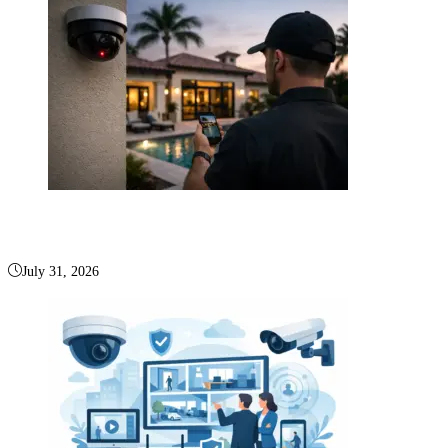
Is Deep Sentinel Boca Raton Right for You?
July 31, 2026