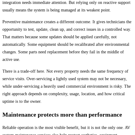
integration needs immediate attention. But relying only on reactive support
usually means the system is being managed at its weakest point.
Preventive maintenance creates a different outcome. It gives technicians the
opportunity to test, update, clean up, and correct issues in a controlled way.
That matters because some updates should be applied carefully, not
automatically. Some equipment should be recalibrated after environmental
changes. Some parts need replacement before they fail in the middle of
active use.
There is a trade-off here. Not every property needs the same frequency of
service visits. Over-servicing a lightly used system may not be necessary,
while under-servicing a heavily used commercial environment is risky. The
right approach depends on complexity, usage, location, and how critical
uptime is to the owner.
Maintenance protects more than performance
Reliable operation is the most visible benefit, but it is not the only one. AV