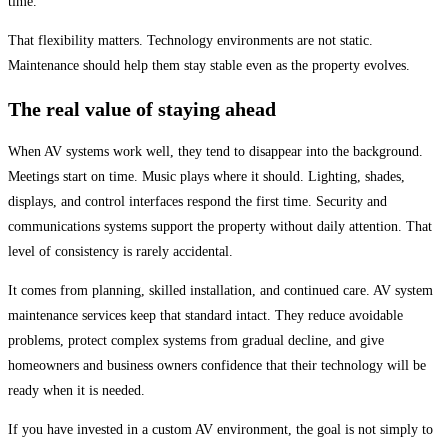
time.
That flexibility matters. Technology environments are not static.
Maintenance should help them stay stable even as the property evolves.
The real value of staying ahead
When AV systems work well, they tend to disappear into the background.
Meetings start on time. Music plays where it should. Lighting, shades,
displays, and control interfaces respond the first time. Security and
communications systems support the property without daily attention. That
level of consistency is rarely accidental.
It comes from planning, skilled installation, and continued care. AV system
maintenance services keep that standard intact. They reduce avoidable
problems, protect complex systems from gradual decline, and give
homeowners and business owners confidence that their technology will be
ready when it is needed.
If you have invested in a custom AV environment, the goal is not simply to