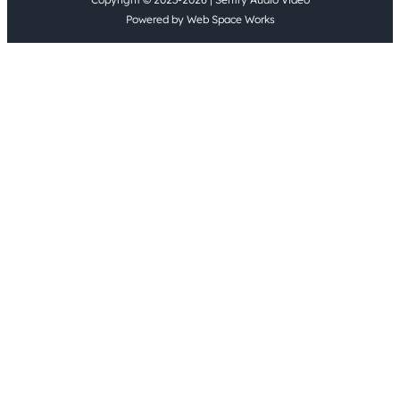
Powered by Web Space Works