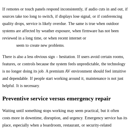
If remotes or touch panels respond inconsistently, if audio cuts in and out, if
sources take too long to switch, if displays lose signal, or if conferencing
quality drops, service is likely overdue. The same is true when outdoor
systems are affected by weather exposure, when firmware has not been
reviewed in a long time, or when recent internet or
network equipment
changes
seem to create new problems.
There is also a less obvious sign – hesitation. If users avoid certain rooms,
features, or controls because the system feels unpredictable, the technology
is no longer doing its job. A premium AV environment should feel intuitive
and dependable. If people start working around it, maintenance is not just
helpful. It is necessary.
Preventive service versus emergency repair
Waiting until something stops working may seem practical, but it often
costs more in downtime, disruption, and urgency. Emergency service has its
place, especially when a boardroom, restaurant, or security-related