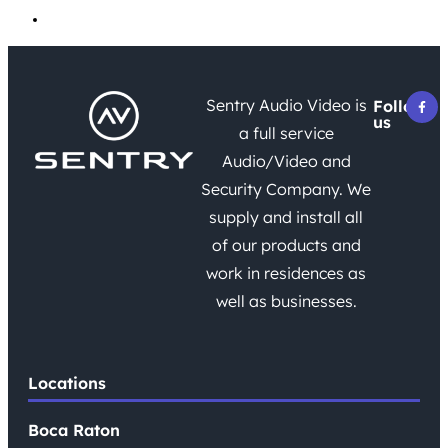
Uncategorized
Sentry Audio Video is
Follow
us
a full service
Audio/Video and
Security Company. We
supply and install all
of our products and
work in residences as
well as businesses.
Locations
Boca Raton