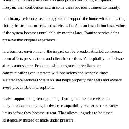
system maintenance services also help protect aesthetics, equipment
lifespan, user confidence, and in some cases broader business continuity.
In a luxury residence, technology should support the home without creating
clutter, frustration, or repeated service calls. A clean installation loses value
if the system becomes unreliable six months later. Routine service helps
preserve that original experience.
In a business environment, the impact can be broader. A failed conference
room affects presentations and client interactions. A hospitality audio issue
affects atmosphere. Problems with integrated surveillance or
communications can interfere with operations and response times.
Maintenance reduces those risks and helps property managers and owners
avoid preventable interruptions.
It also supports long-term planning. During maintenance visits, an
integrator can spot aging hardware, compatibility concerns, or capacity
limits before they become urgent. That allows upgrades to be timed
strategically instead of made under pressure.