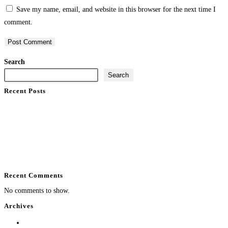
Save my name, email, and website in this browser for the next time I
comment.
Search
Search
Recent Posts
What Does Home Automation Control at Home?
Enterprise WiFi Installation That Holds Up
Professional Installation vs DIY Smart Home
Best Luxury Smart Home Installer in South Florida
Backyard Entertainment System Design That Performs
Recent Comments
No comments to show.
Archives
August 2026