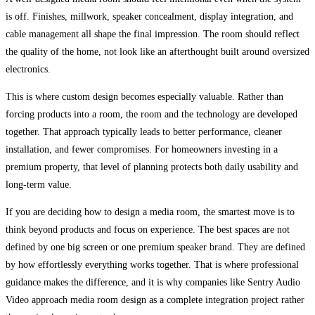
is off. Finishes, millwork, speaker concealment, display integration, and
cable management all shape the final impression. The room should reflect
the quality of the home, not look like an afterthought built around oversized
electronics.
This is where custom design becomes especially valuable. Rather than
forcing products into a room, the room and the technology are developed
together. That approach typically leads to better performance, cleaner
installation, and fewer compromises. For homeowners investing in a
premium property, that level of planning protects both daily usability and
long-term value.
If you are deciding how to design a media room, the smartest move is to
think beyond products and focus on experience. The best spaces are not
defined by one big screen or one premium speaker brand. They are defined
by how effortlessly everything works together. That is where professional
guidance makes the difference, and it is why companies like Sentry Audio
Video approach media room design as a complete integration project rather