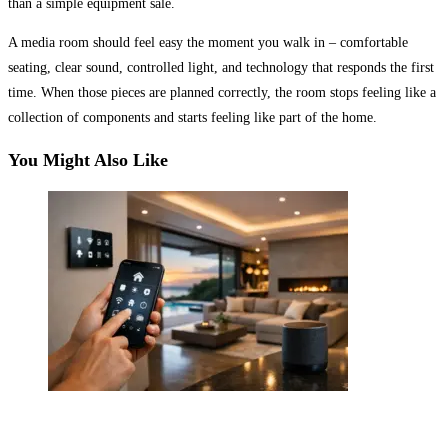
than a simple equipment sale.
A media room should feel easy the moment you walk in – comfortable
seating, clear sound, controlled light, and technology that responds the first
time. When those pieces are planned correctly, the room stops feeling like a
collection of components and starts feeling like part of the home.
You Might Also Like
Luxury Smart Home Automation That Performs