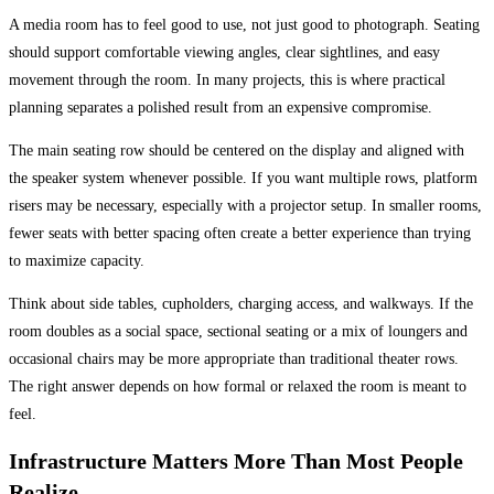
A media room has to feel good to use, not just good to photograph. Seating
should support comfortable viewing angles, clear sightlines, and easy
movement through the room. In many projects, this is where practical
planning separates a polished result from an expensive compromise.
The main seating row should be centered on the display and aligned with
the speaker system whenever possible. If you want multiple rows, platform
risers may be necessary, especially with a projector setup. In smaller rooms,
fewer seats with better spacing often create a better experience than trying
to maximize capacity.
Think about side tables, cupholders, charging access, and walkways. If the
room doubles as a social space, sectional seating or a mix of loungers and
occasional chairs may be more appropriate than traditional theater rows.
The right answer depends on how formal or relaxed the room is meant to
feel.
Infrastructure Matters More Than Most People
Realize