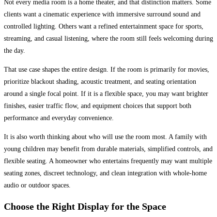
Not every media room is a home theater, and that distinction matters. Some
clients want a cinematic experience with immersive surround sound and
controlled lighting. Others want a refined entertainment space for sports,
streaming, and casual listening, where the room still feels welcoming during
the day.
That use case shapes the entire design. If the room is primarily for movies,
prioritize blackout shading, acoustic treatment, and seating orientation
around a single focal point. If it is a flexible space, you may want brighter
finishes, easier traffic flow, and equipment choices that support both
performance and everyday convenience.
It is also worth thinking about who will use the room most. A family with
young children may benefit from durable materials, simplified controls, and
flexible seating. A homeowner who entertains frequently may want multiple
seating zones, discreet technology, and clean integration with whole-home
audio or outdoor spaces.
Choose the Right Display for the Space