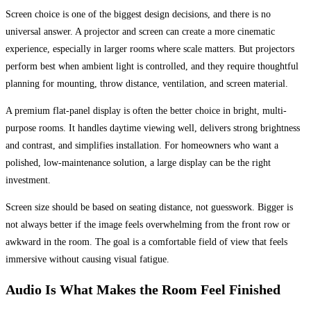
Screen choice is one of the biggest design decisions, and there is no
universal answer. A projector and screen can create a more cinematic
experience, especially in larger rooms where scale matters. But projectors
perform best when ambient light is controlled, and they require thoughtful
planning for mounting, throw distance, ventilation, and screen material.
A premium flat-panel display is often the better choice in bright, multi-
purpose rooms. It handles daytime viewing well, delivers strong brightness
and contrast, and simplifies installation. For homeowners who want a
polished, low-maintenance solution, a large display can be the right
investment.
Screen size should be based on seating distance, not guesswork. Bigger is
not always better if the image feels overwhelming from the front row or
awkward in the room. The goal is a comfortable field of view that feels
immersive without causing visual fatigue.
Audio Is What Makes the Room Feel Finished