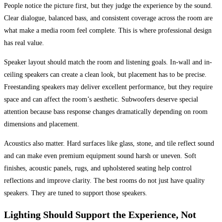
People notice the picture first, but they judge the experience by the sound.
Clear dialogue, balanced bass, and consistent coverage across the room are
what make a media room feel complete. This is where professional design
has real value.
Speaker layout should match the room and listening goals. In-wall and in-
ceiling speakers can create a clean look, but placement has to be precise.
Freestanding speakers may deliver excellent performance, but they require
space and can affect the room’s aesthetic. Subwoofers deserve special
attention because bass response changes dramatically depending on room
dimensions and placement.
Acoustics also matter. Hard surfaces like glass, stone, and tile reflect sound
and can make even premium equipment sound harsh or uneven. Soft
finishes, acoustic panels, rugs, and upholstered seating help control
reflections and improve clarity. The best rooms do not just have quality
speakers. They are tuned to support those speakers.
Lighting Should Support the Experience, Not