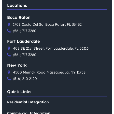
Locations
Boca Raton
1708 Costa Del Sol Boca Raton, FL 33432
(561) 717 3280
Fort Lauderdale
408 SE 21st Street, Fort Lauderdale, FL 33316
(561) 717 3280
New York
4500 Merrick Road Massapequa, NY 11758
(516) 210 2120
Quick Links
Residential Integration
Commercial Integration