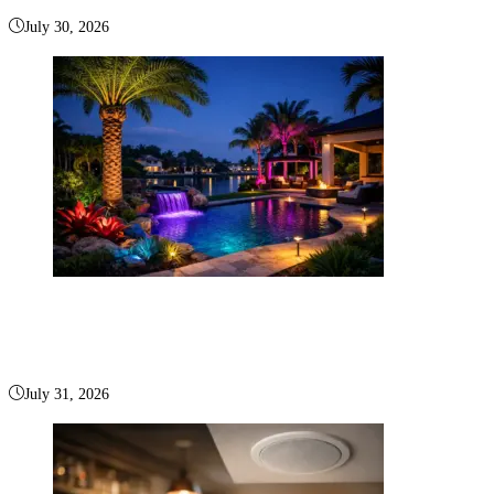
July 30, 2026
RGB Landscape Lighting Boca Raton for Outdoor
Living
July 31, 2026