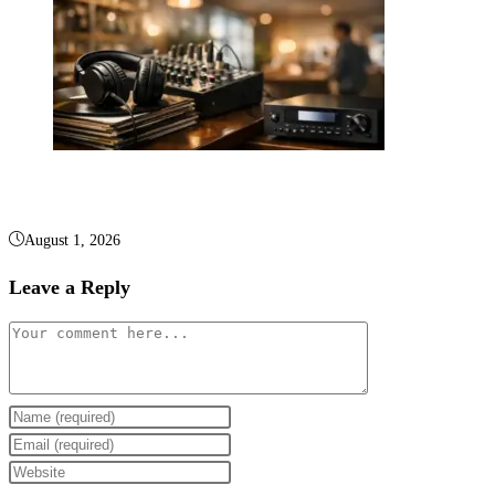
Background Music Licensing and Sound Systems
August 1, 2026
Leave a Reply