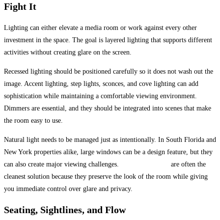
Fight It
Lighting can either elevate a media room or work against every other
investment in the space. The goal is layered lighting that supports different
activities without creating glare on the screen.
Recessed lighting should be positioned carefully so it does not wash out the
image. Accent lighting, step lights, sconces, and cove lighting can add
sophistication while maintaining a comfortable viewing environment.
Dimmers are essential, and they should be integrated into scenes that make
the room easy to use.
Natural light needs to be managed just as intentionally. In South Florida and
New York properties alike, large windows can be a design feature, but they
can also create major viewing challenges.
Motorized shades
are often the
cleanest solution because they preserve the look of the room while giving
you immediate control over glare and privacy.
Seating, Sightlines, and Flow