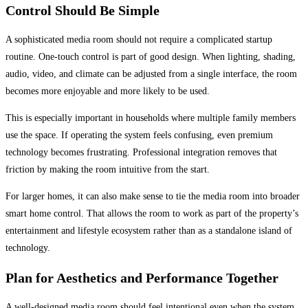
Control Should Be Simple
A sophisticated media room should not require a complicated startup
routine. One-touch control is part of good design. When lighting, shading,
audio, video, and climate can be adjusted from a single interface, the room
becomes more enjoyable and more likely to be used.
This is especially important in households where multiple family members
use the space. If operating the system feels confusing, even premium
technology becomes frustrating. Professional integration removes that
friction by making the room intuitive from the start.
For larger homes, it can also make sense to tie the media room into broader
smart home control. That allows the room to work as part of the property’s
entertainment and lifestyle ecosystem rather than as a standalone island of
technology.
Plan for Aesthetics and Performance Together
A well-designed media room should feel intentional even when the system