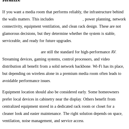
If you want a media room that performs reliably, the infrastructure behind
the walls matters. This includes
structured wiring
, power planning, network
connectivity, equipment ventilation, and clean rack design. These are not
glamorous decisions, but they determine whether the system is stable,
serviceable, and ready for future upgrades.
Hardwired connections
are still the standard for high-performance AV.
Streaming devices, gaming systems, control processors, and video
distribution all benefit from a solid network backbone. Wi-Fi has its place,
but depending on wireless alone in a premium media room often leads to
avoidable performance issues.
Equipment location should also be considered early. Some homeowners
prefer local devices in cabinetry near the display. Others benefit from
centralized equipment stored in a dedicated rack room or closet for a
cleaner look and easier maintenance. The right solution depends on space,
ventilation, noise management, and service access.