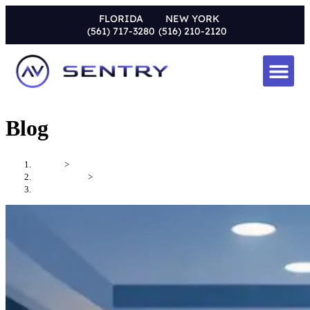
FLORIDA
NEW YORK
(561) 717-3280
(516) 210-2120
Blog
Home
>
Uncategorized
>
How to Design a Media Room That Performs