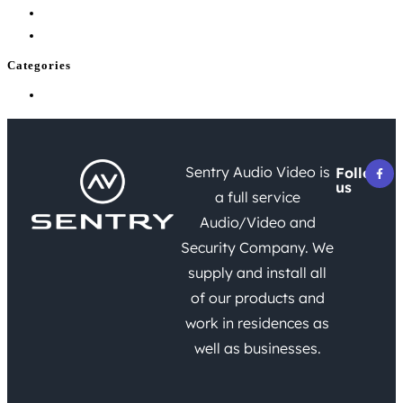
July 2026
June 2026
Categories
Uncategorized
Sentry Audio Video is
Follow
us
a full service
Audio/Video and
Security Company. We
supply and install all
of our products and
work in residences as
well as businesses.