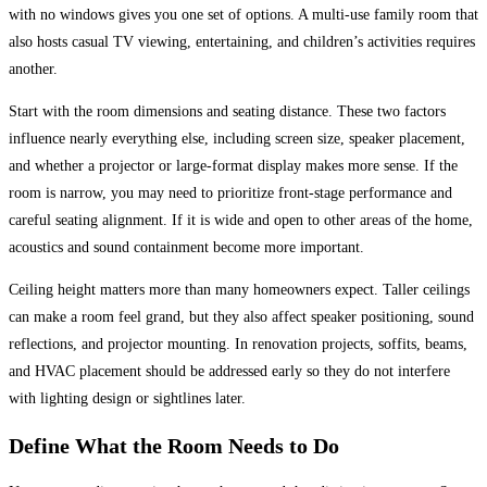
with no windows gives you one set of options. A multi-use family room that
also hosts casual TV viewing, entertaining, and children’s activities requires
another.
Start with the room dimensions and seating distance. These two factors
influence nearly everything else, including screen size, speaker placement,
and whether a projector or large-format display makes more sense. If the
room is narrow, you may need to prioritize front-stage performance and
careful seating alignment. If it is wide and open to other areas of the home,
acoustics and sound containment become more important.
Ceiling height matters more than many homeowners expect. Taller ceilings
can make a room feel grand, but they also affect speaker positioning, sound
reflections, and projector mounting. In renovation projects, soffits, beams,
and HVAC placement should be addressed early so they do not interfere
with lighting design or sightlines later.
Define What the Room Needs to Do