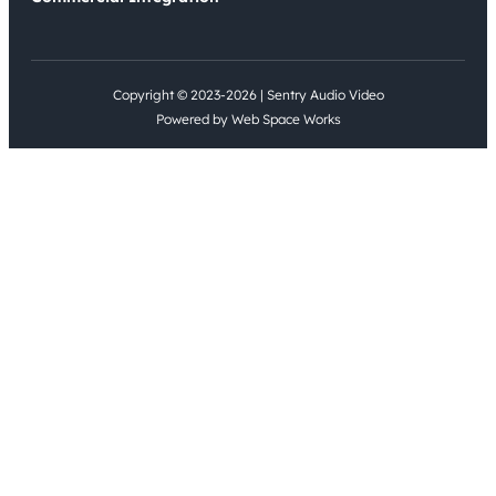
Copyright © 2023-2026 | Sentry Audio Video
Powered by Web Space Works