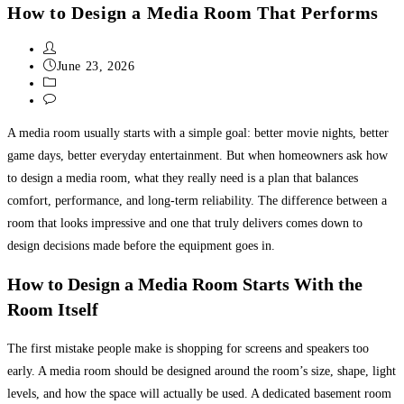
How to Design a Media Room That Performs
June 23, 2026
Uncategorized
0 Comments
A media room usually starts with a simple goal: better movie nights, better
game days, better everyday entertainment. But when homeowners ask how
to design a media room, what they really need is a plan that balances
comfort, performance, and long-term reliability. The difference between a
room that looks impressive and one that truly delivers comes down to
design decisions made before the equipment goes in.
How to Design a Media Room Starts With the
Room Itself
The first mistake people make is shopping for screens and speakers too
early. A media room should be designed around the room’s size, shape, light
levels, and how the space will actually be used. A dedicated basement room