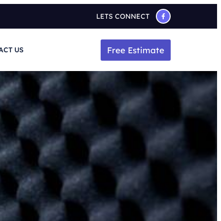
LETS CONNECT
Free Estimate
ACT US