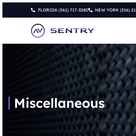
FLORIDA
(561) 717-3280
NEW YORK
(516) 2
Miscellaneous