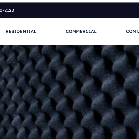
10-2120
RESIDENTIAL
COMMERCIAL
CONT