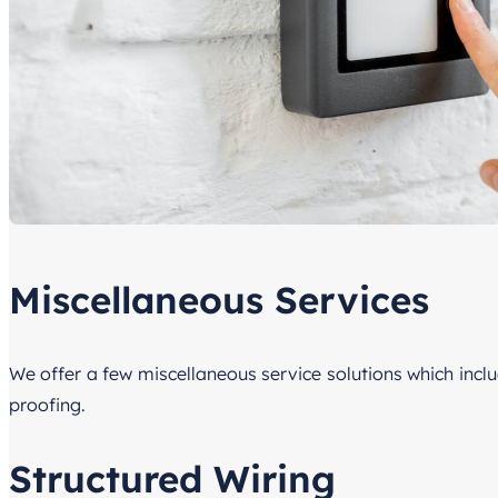
Miscellaneous Services
We offer a few miscellaneous service solutions which incl
proofing.
Structured Wiring