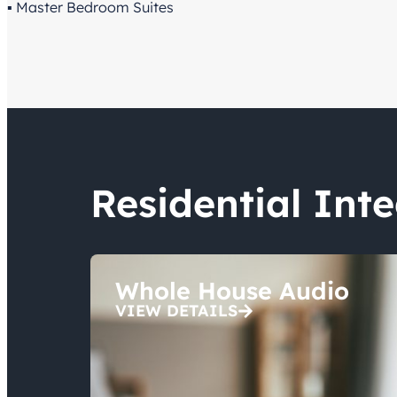
▪ Master Bedroom Suites
Residential Int
Whole House Audio
VIEW DETAILS