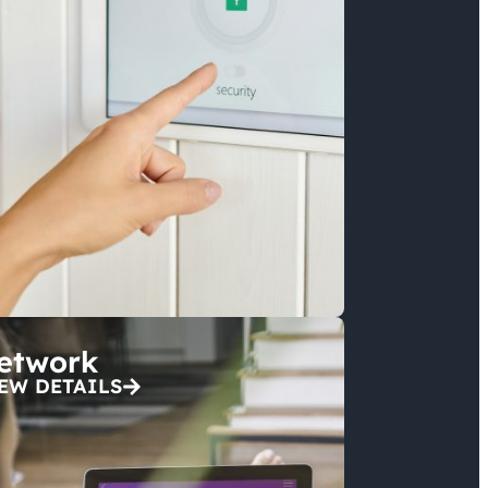
etwork
EW DETAILS