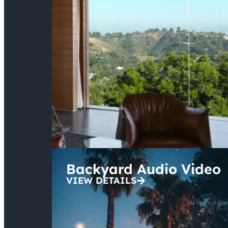
Backyard Audio Video
VIEW DETAILS