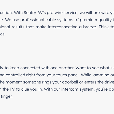
ction. With Sentry AV’s pre-wire service, we will pre-wire y
e. We use professional cable systems of premium quality t
nal results that make interconnecting a breeze. Think to
es.
ily to keep connected with one another. Want to see what’s
d controlled right from your touch panel. While jamming ou
 the moment someone rings your doorbell or enters the driv
the TV to clue you in. With our intercom system, you’re ab
finger.