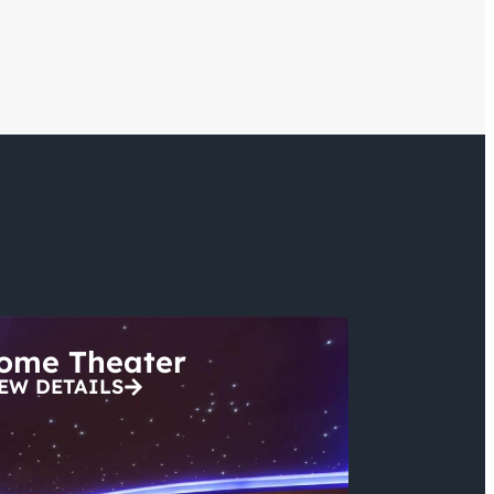
ome Theater
EW DETAILS