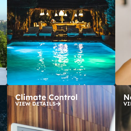
Climate Control
N
VIEW DETAILS
VI