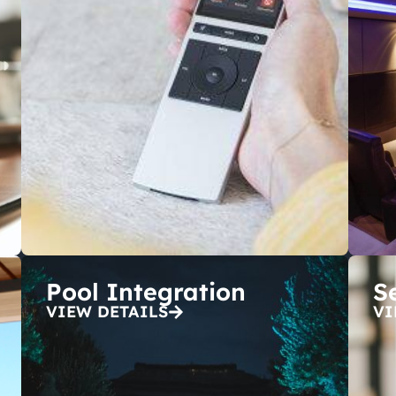
Pool Integration
S
VIEW DETAILS
VI