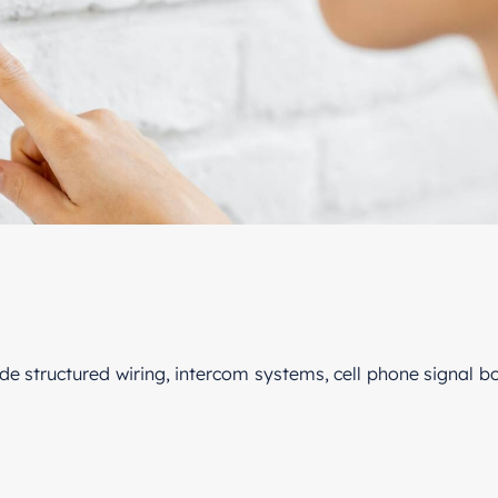
ude structured wiring, intercom systems, cell phone signal 