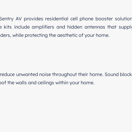
Sentry AV provides residential cell phone booster solution
ge kits include amplifiers and hidden antennas that supp
iders, while protecting the aesthetic of your home.
reduce unwanted noise throughout their home. Sound blocki
f the walls and ceilings within your home.