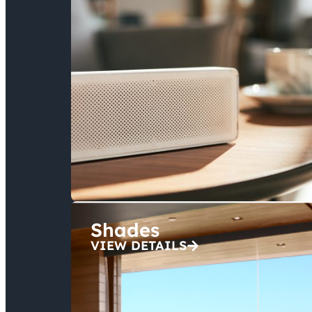
Shades
VIEW DETAILS