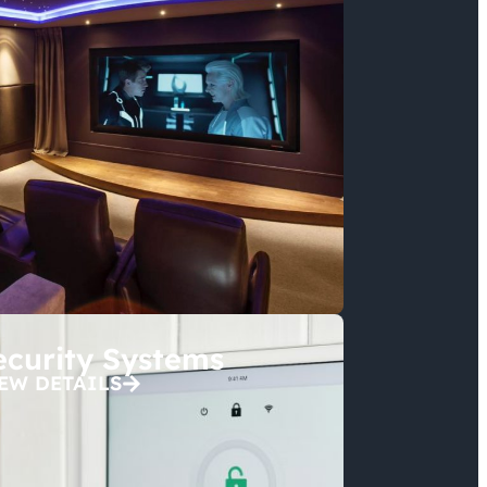
ecurity Systems
EW DETAILS