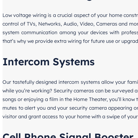
Low voltage wiring is a crucial aspect of your home constru
control of TVs, Networks, Audio, Video, Cameras and mor
system communication among your devices with professio
that’s why we provide extra wiring for future use or upgrad
Intercom Systems
Our tastefully designed intercom systems allow your fam
while you’re working? Security cameras can be surveyed an
songs or enjoying a film in the Home Theater, you’ll know
mutes to alert you and your security camera appearing on 
visitor and grant access to your home with a swipe of your 
Cell Phone Signal Booster