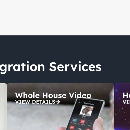
egration Services
Whole House Video
H
VIEW DETAILS
VI