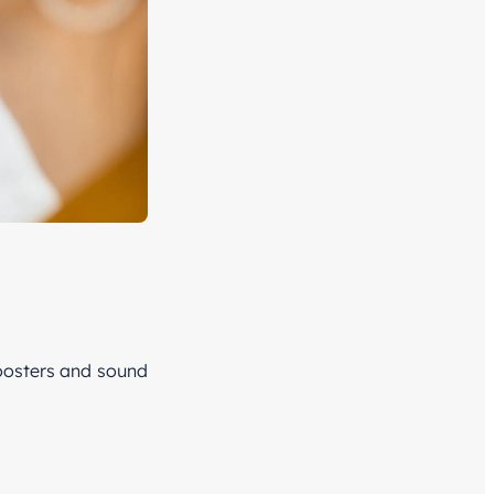
boosters and sound