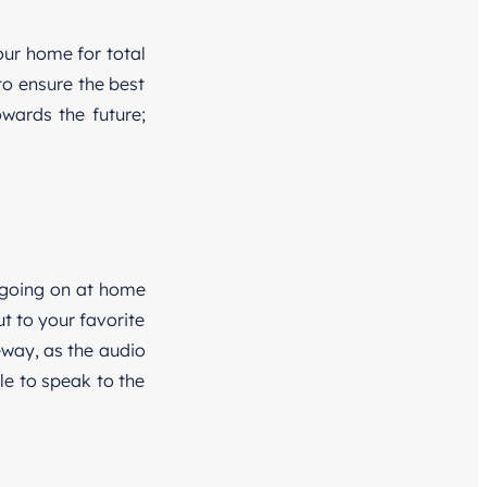
our home for total
o ensure the best
wards the future;
 going on at home
t to your favorite
eway, as the audio
le to speak to the