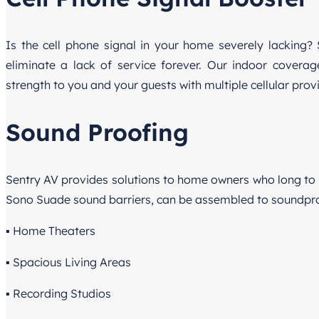
Is the cell phone signal in your home severely lacking? 
eliminate a lack of service forever. Our indoor covera
strength to you and your guests with multiple cellular prov
Sound Proofing
Sentry AV provides solutions to home owners who long to 
Sono Suade sound barriers, can be assembled to soundproo
▪ Home Theaters
▪ Spacious Living Areas
▪ Recording Studios