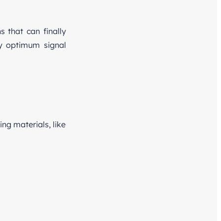
s that can finally
ly optimum signal
ng materials, like